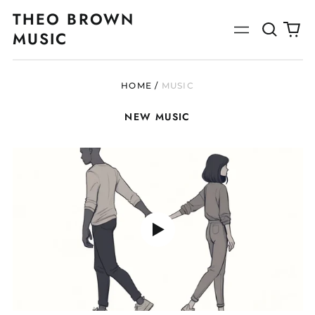
THEO BROWN
Search
0
Menu
MUSIC
our
ite
site
HOME
/
MUSIC
NEW MUSIC