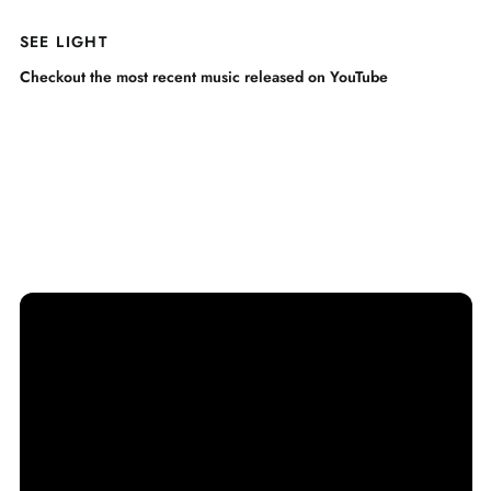
SEE LIGHT
Checkout the most recent music released on YouTube