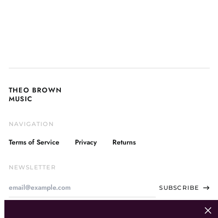
THEO BROWN
MUSIC
NAVIGATION
Terms of Service
Privacy
Returns
NEWSLETTER
Email
SUBSCRIBE
Address
Clos
(esc)